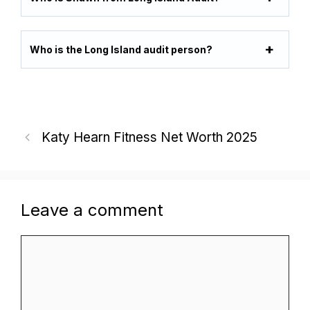
Who is the Long Island audit person?
Katy Hearn Fitness Net Worth 2025
Leave a comment
Comment