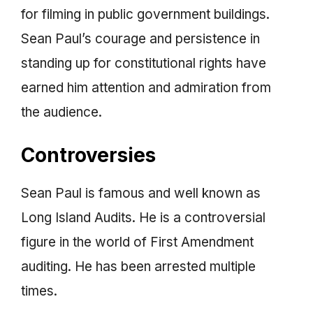
for filming in public government buildings.
Sean Paul’s courage and persistence in
standing up for constitutional rights have
earned him attention and admiration from
the audience.
Controversies
Sean Paul is famous and well known as
Long Island Audits. He is a controversial
figure in the world of First Amendment
auditing. He has been arrested multiple
times.