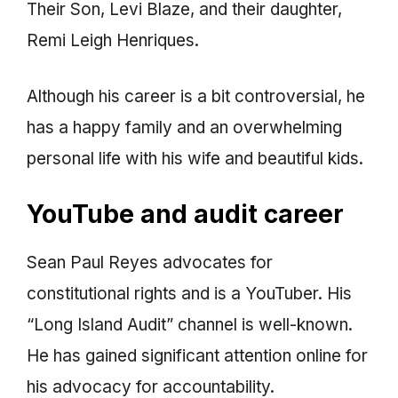
Their Son, Levi Blaze, and their daughter,
Remi Leigh Henriques.
Although his career is a bit controversial, he
has a happy family and an overwhelming
personal life with his wife and beautiful kids.
YouTube and audit career
Sean Paul Reyes advocates for
constitutional rights and is a YouTuber. His
“Long Island Audit” channel is well-known.
He has gained significant attention online for
his advocacy for accountability.