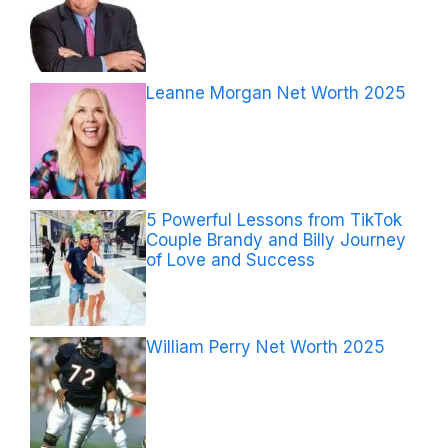
Leanne Morgan Net Worth 2025
5 Powerful Lessons from TikTok
Couple Brandy and Billy Journey
of Love and Success
William Perry Net Worth 2025