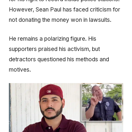
However, Sean Paul has faced criticism for
not donating the money won in lawsuits.
He remains a polarizing figure. His
supporters praised his activism, but
detractors questioned his methods and
motives.