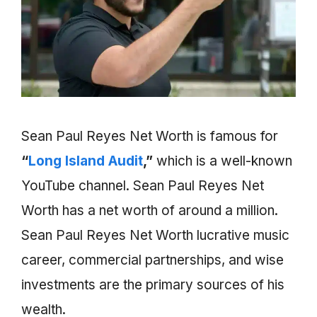
Sean Paul Reyes Net Worth is famous for
“
Long Island Audit
,”
which is a well-known
YouTube channel. Sean Paul Reyes Net
Worth has a net worth of around a million.
Sean Paul Reyes Net Worth lucrative music
career, commercial partnerships, and wise
investments are the primary sources of his
wealth.