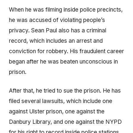
When he was filming inside police precincts,
he was accused of violating people’s
privacy. Sean Paul also has a criminal
record, which includes an arrest and
conviction for robbery. His fraudulent career
began after he was beaten unconscious in
prison.
After that, he tried to sue the prison. He has
filed several lawsuits, which include one
against Ulster prison, one against the
Danbury Library, and one against the NYPD
for his right to record inside police stations.