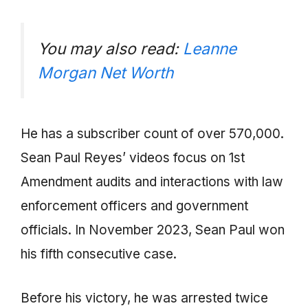
You may also read:
Leanne
Morgan Net Worth
He has a subscriber count of over 570,000.
Sean Paul Reyes’ videos focus on 1st
Amendment audits and interactions with law
enforcement officers and government
officials. In November 2023, Sean Paul won
his fifth consecutive case.
Before his victory, he was arrested twice