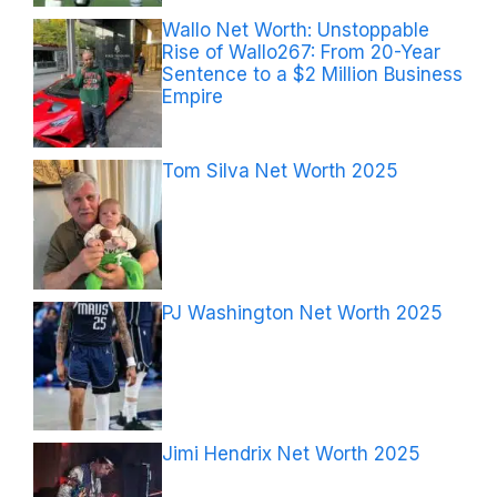
Wallo Net Worth: Unstoppable
Rise of Wallo267: From 20-Year
Sentence to a $2 Million Business
Empire
Tom Silva Net Worth 2025
PJ Washington Net Worth 2025
Jimi Hendrix Net Worth 2025