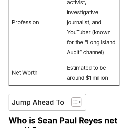
activist,
investigative
Profession
journalist, and
YouTuber (known
for the “Long Island
Audit” channel)
Estimated to be
Net Worth
around $1 million
Jump Ahead To
Who is Sean Paul Reyes net