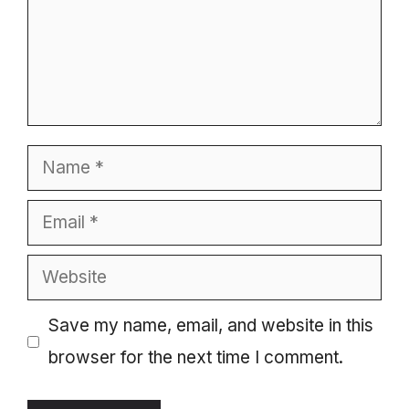
Name
Email
Website
Save my name, email, and website in this
browser for the next time I comment.