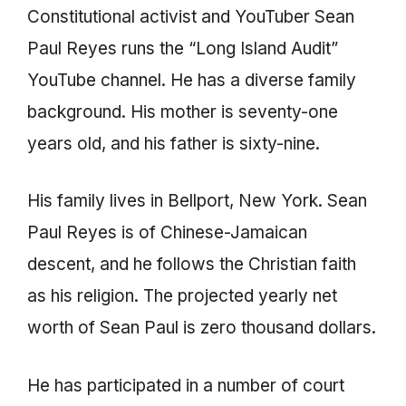
Constitutional activist and YouTuber Sean
Paul Reyes runs the “Long Island Audit”
YouTube channel. He has a diverse family
background. His mother is seventy-one
years old, and his father is sixty-nine.
His family lives in Bellport, New York. Sean
Paul Reyes is of Chinese-Jamaican
descent, and he follows the Christian faith
as his religion. The projected yearly net
worth of Sean Paul is zero thousand dollars.
He has participated in a number of court