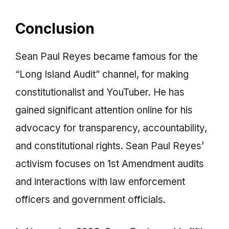
Conclusion
Sean Paul Reyes became famous for the
“Long Island Audit” channel, for making
constitutionalist and YouTuber. He has
gained significant attention online for his
advocacy for transparency, accountability,
and constitutional rights. Sean Paul Reyes’
activism focuses on 1st Amendment audits
and interactions with law enforcement
officers and government officials.