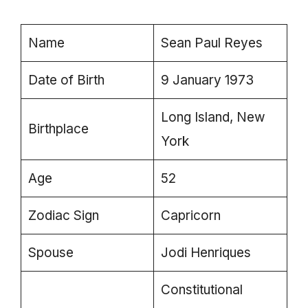
Name
Sean Paul Reyes
Date of Birth
9 January 1973
Long Island, New
Birthplace
York
Age
52
Zodiac Sign
Capricorn
Spouse
Jodi Henriques
Constitutional