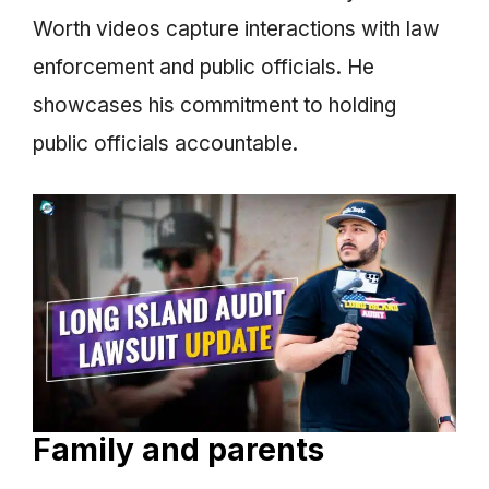
Worth videos capture interactions with law
enforcement and public officials. He
showcases his commitment to holding
public officials accountable.
Family and parents