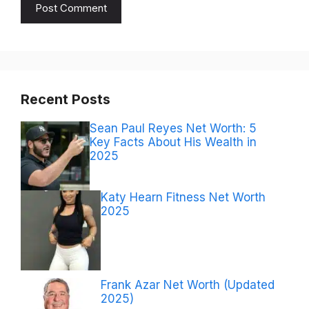
Recent Posts
Sean Paul Reyes Net Worth: 5
Key Facts About His Wealth in
2025
Katy Hearn Fitness Net Worth
2025
Frank Azar Net Worth (Updated
2025)