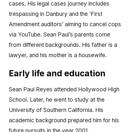
cases. His legal cases journey includes
trespassing in Danbury and the ‘First
Amendment auditors’ aiming to cancel cops
via YouTube. Sean Paul’s parents come
from different backgrounds. His father is a
lawyer, and his mother is a housewife.
Early life and education
Sean Paul Reyes attended Hollywood High
School. Later, he went to study at the
University of Southern California. His
academic background prepared him for his
future pursuits in the year 2001.