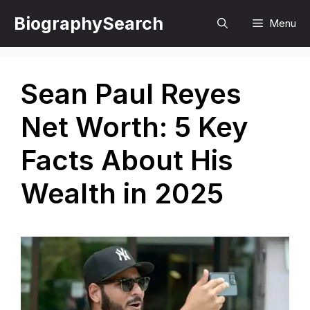
Skip
BiographySearch
Menu
to
content
Sean Paul Reyes
Net Worth: 5 Key
Facts About His
Wealth in 2025