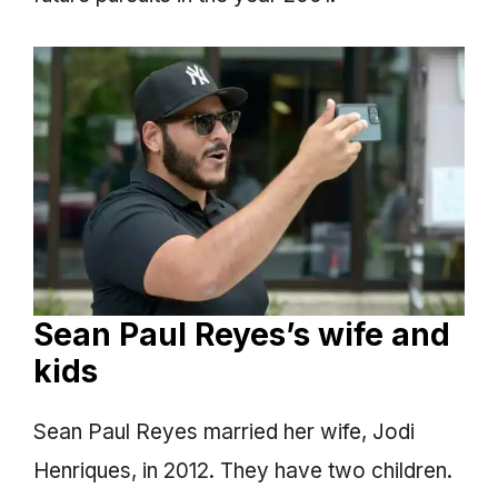
Sean Paul Reyes’s wife and
kids
Sean Paul Reyes married her wife, Jodi
Henriques, in 2012. They have two children.