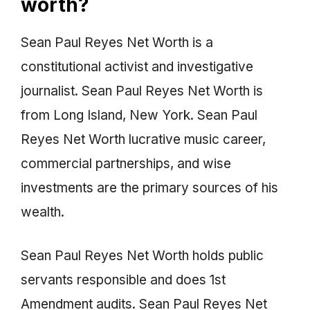
worth?
Sean Paul Reyes Net Worth is a
constitutional activist and investigative
journalist. Sean Paul Reyes Net Worth is
from Long Island, New York. Sean Paul
Reyes Net Worth lucrative music career,
commercial partnerships, and wise
investments are the primary sources of his
wealth.
Sean Paul Reyes Net Worth holds public
servants responsible and does 1st
Amendment audits. Sean Paul Reyes Net