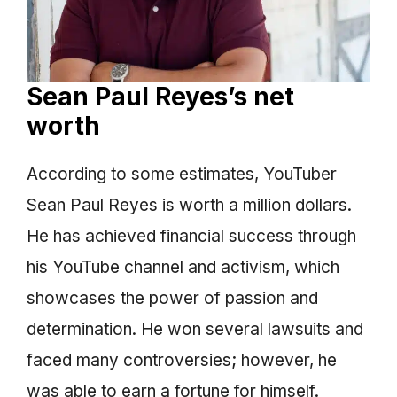
Sean Paul Reyes’s net
worth
According to some estimates, YouTuber
Sean Paul Reyes is worth a million dollars.
He has achieved financial success through
his YouTube channel and activism, which
showcases the power of passion and
determination. He won several lawsuits and
faced many controversies; however, he
was able to earn a fortune for himself.