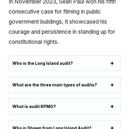
In November 2023, Sean Paul won his fifth
consecutive case for filming in public
government buildings. It showcased his
courage and persistence in standing up for
constitutional rights.
Who is the Long Island audit?
What are the three main types of audits?
What is audit KPMG?
Who is Shawn from Long Island Audit?