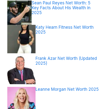
Sean Paul Reyes Net Worth: 5
Key Facts About His Wealth in
2025
Katy Hearn Fitness Net Worth
2025
Frank Azar Net Worth (Updated
2025)
Leanne Morgan Net Worth 2025