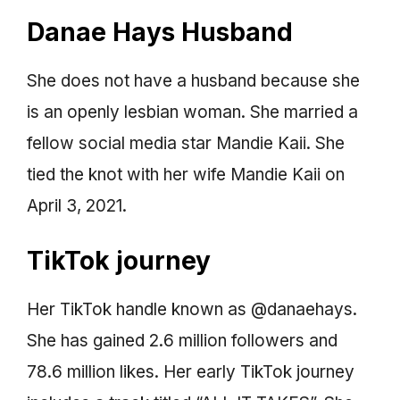
Danae Hays Husband
She does not have a husband because she
is an openly lesbian woman. She married a
fellow social media star Mandie Kaii. She
tied the knot with her wife Mandie Kaii on
April 3, 2021.
TikTok journey
Her TikTok handle known as @danaehays.
She has gained 2.6 million followers and
78.6 million likes. Her early TikTok journey