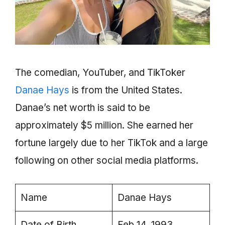
The comedian, YouTuber, and TikToker
Danae Hays
is from the United States.
Danae’s net worth is said to be
approximately $5 million. She earned her
fortune largely due to her TikTok and a large
following on other social media platforms.
Name
Danae Hays
Date of Birth
Feb 14, 1993