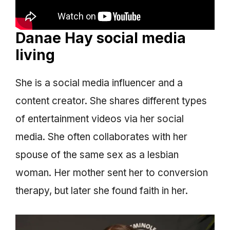
Danae Hay social media
living
She is a social media influencer and a
content creator. She shares different types
of entertainment videos via her social
media. She often collaborates with her
spouse of the same sex as a lesbian
woman. Her mother sent her to conversion
therapy, but later she found faith in her.