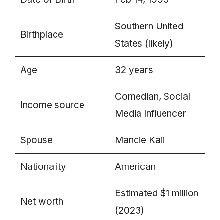
Southern United
Birthplace
States (likely)
Age
32 years
Comedian, Social
Income source
Media Influencer
Spouse
Mandie Kaii
Nationality
American
Estimated $1 million
Net worth
(2023)