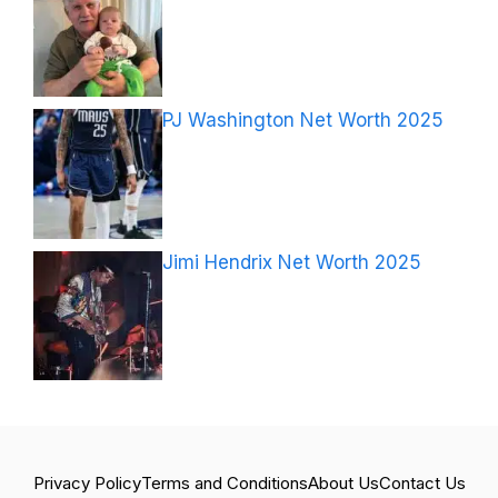
PJ Washington Net Worth 2025
Jimi Hendrix Net Worth 2025
Privacy Policy
Terms and Conditions
About Us
Contact Us