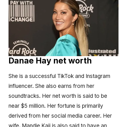
Danae Hay net worth
She is a successful TikTok and Instagram
influencer. She also earns from her
soundtracks. Her net worth is said to be
near $5 million. Her fortune is primarily
derived from her social media career. Her
wife, Mandie Kaii is also said to have an