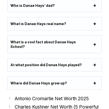
Who is Danae Hays’ dad?
What is Danae Hays real name?
What is a cool fact about Danae Hays
School?
At what position did Danae Hays played?
Where did Danae Hays grow up?
Antonio Cromartie Net Worth 2025
Charles Kushner Net Worth (5 Powerful