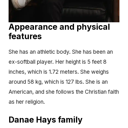
Appearance and physical
features
She has an athletic body. She has been an
ex-softball player. Her height is 5 feet 8
inches, which is 1.72 meters. She weighs
around 58 kg, which is 127 lbs. She is an
American, and she follows the Christian faith
as her religion.
Danae Hays family