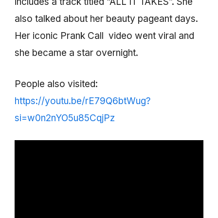
includes a track titled “ALL IT TAKES”. She
also talked about her beauty pageant days.
Her iconic Prank Call video went viral and
she became a star overnight.
People also visited:
https://youtu.be/rE79Q6btWug?
si=w0n2nYO5u85CqjPz