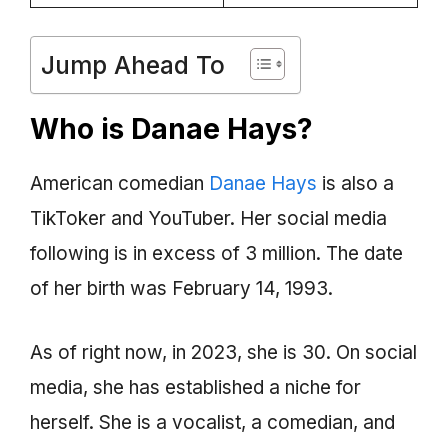
Jump Ahead To
Who is Danae Hays?
American comedian
Danae Hays
is also a
TikToker and YouTuber. Her social media
following is in excess of 3 million. The date
of her birth was February 14, 1993.
As of right now, in 2023, she is 30. On social
media, she has established a niche for
herself. She is a vocalist, a comedian, and