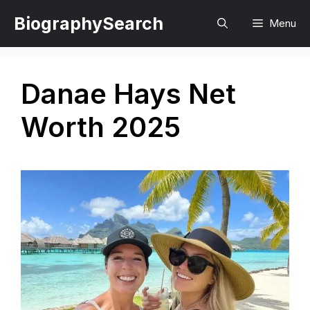
Skip
BiographySearch
Menu
to
content
Danae Hays Net
Worth 2025