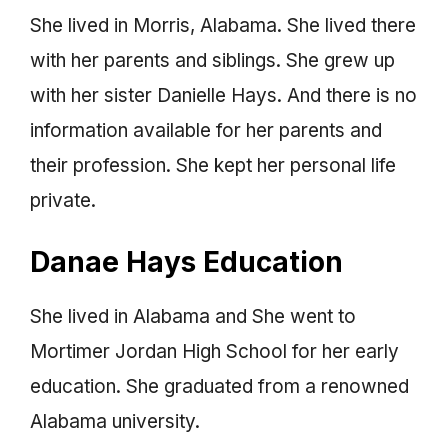
She lived in Morris, Alabama. She lived there
with her parents and siblings. She grew up
with her sister Danielle Hays. And there is no
information available for her parents and
their profession. She kept her personal life
private.
Danae Hays Education
She lived in Alabama and She went to
Mortimer Jordan High School for her early
education. She graduated from a renowned
Alabama university.