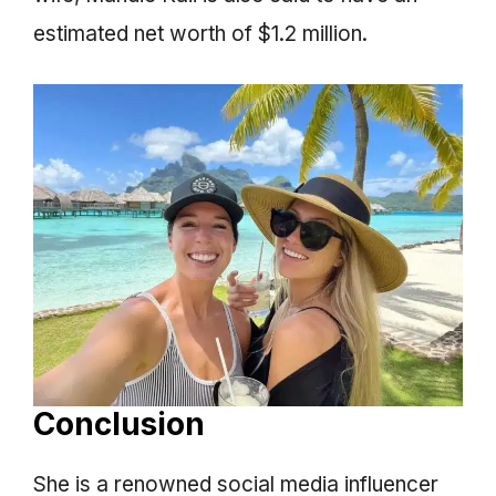
estimated net worth of $1.2 million.
Conclusion
She is a renowned social media influencer