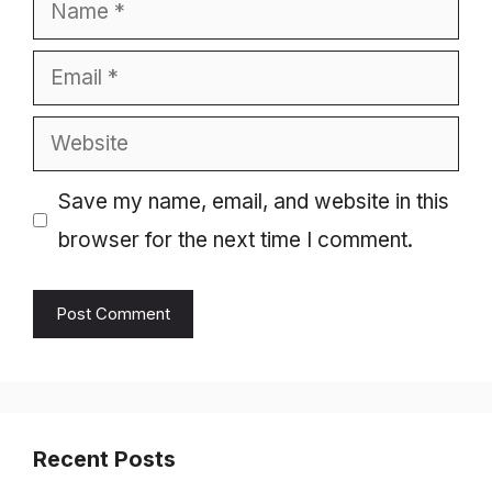
Name
Email
Website
Save my name, email, and website in this
browser for the next time I comment.
Recent Posts