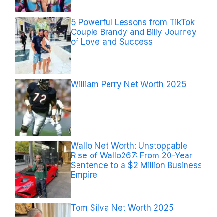
5 Powerful Lessons from TikTok
Couple Brandy and Billy Journey
of Love and Success
William Perry Net Worth 2025
Wallo Net Worth: Unstoppable
Rise of Wallo267: From 20-Year
Sentence to a $2 Million Business
Empire
Tom Silva Net Worth 2025