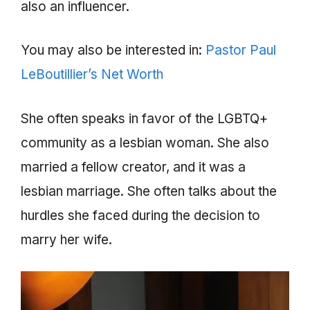
also an influencer.
You may also be interested in:
Pastor Paul
LeBoutillier’s Net Worth
She often speaks in favor of the LGBTQ+
community as a lesbian woman. She also
married a fellow creator, and it was a
lesbian marriage. She often talks about the
hurdles she faced during the decision to
marry her wife.