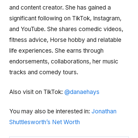
and content creator. She has gained a
significant following on TikTok, Instagram,
and YouTube. She shares comedic videos,
fitness advice, Horse hobby and relatable
life experiences. She earns through
endorsements, collaborations, her music
tracks and comedy tours.
Also visit on TikTok:
@danaehays
You may also be interested in:
Jonathan
Shuttlesworth’s Net Worth