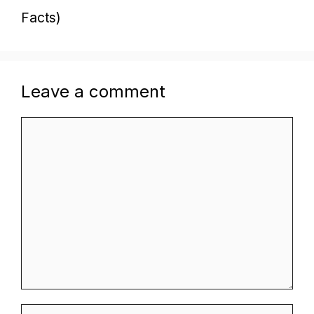
Facts)
Leave a comment
Comment