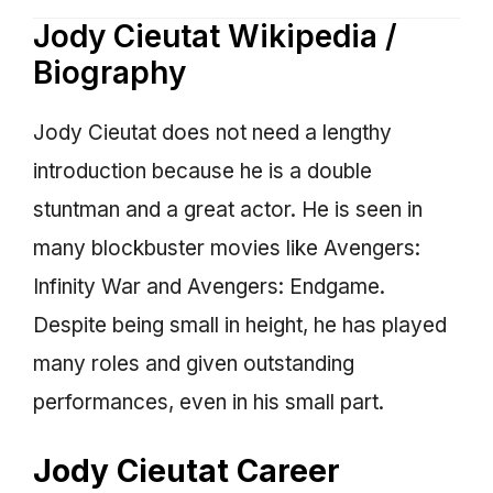
Jody Cieutat Wikipedia /
Biography
Jody Cieutat does not need a lengthy
introduction because he is a double
stuntman and a great actor. He is seen in
many blockbuster movies like Avengers:
Infinity War and Avengers: Endgame.
Despite being small in height, he has played
many roles and given outstanding
performances, even in his small part.
Jody Cieutat Career