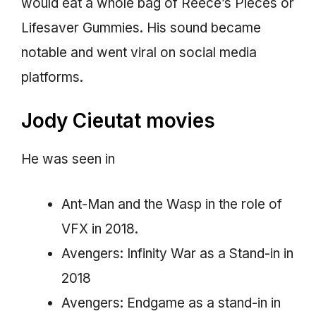
would eat a whole bag of Reece’s Pieces or
Lifesaver Gummies. His sound became
notable and went viral on social media
platforms.
Jody Cieutat movies
He was seen in
Ant-Man and the Wasp in the role of
VFX in 2018.
Avengers: Infinity War as a Stand-in in
2018
Avengers: Endgame as a stand-in in