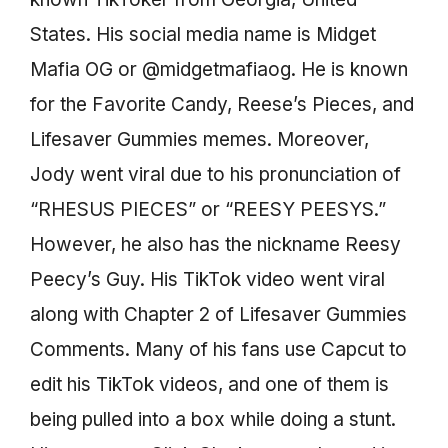
States. His social media name is Midget
Mafia OG or @midgetmafiaog. He is known
for the Favorite Candy, Reese’s Pieces, and
Lifesaver Gummies memes. Moreover,
Jody went viral due to his pronunciation of
“RHESUS PIECES” or “REESY PEESYS.”
However, he also has the nickname Reesy
Peecy’s Guy. His TikTok video went viral
along with Chapter 2 of Lifesaver Gummies
Comments. Many of his fans use Capcut to
edit his TikTok videos, and one of them is
being pulled into a box while doing a stunt.