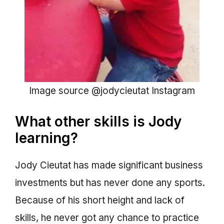
Image source @jodycieutat Instagram
What other skills is Jody
learning?
Jody Cieutat has made significant business
investments but has never done any sports.
Because of his short height and lack of
skills, he never got any chance to practice