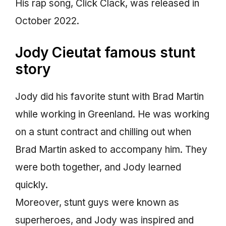
His rap song, Click Clack, was released in
October 2022.
Jody Cieutat famous stunt
story
Jody did his favorite stunt with Brad Martin
while working in Greenland. He was working
on a stunt contract and chilling out when
Brad Martin asked to accompany him. They
were both together, and Jody learned
quickly.
Moreover, stunt guys were known as
superheroes, and Jody was inspired and