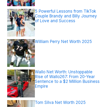
5 Powerful Lessons from TikTok
Couple Brandy and Billy Journey
of Love and Success
William Perry Net Worth 2025
Wallo Net Worth: Unstoppable
Rise of Wallo267: From 20-Year
Sentence to a $2 Million Business
Empire
Tom Silva Net Worth 2025