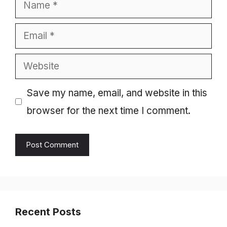
Name
Email
Website
Save my name, email, and website in this
browser for the next time I comment.
Recent Posts