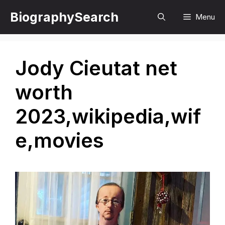
Skip
BiographySearch
Menu
to
content
Jody Cieutat net
worth
2023,wikipedia,wif
e,movies