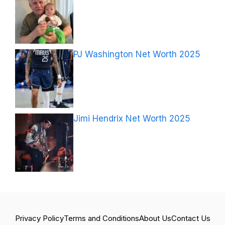
PJ Washington Net Worth 2025
Jimi Hendrix Net Worth 2025
Privacy Policy
Terms and Conditions
About Us
Contact Us