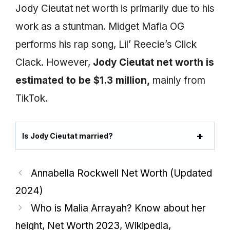
Jody Cieutat net worth is primarily due to his
work as a stuntman. Midget Mafia OG
performs his rap song, Lil’ Reecie’s Click
Clack. However,
Jody Cieutat net worth is
estimated to be $1.3 million,
mainly from
TikTok.
Is Jody Cieutat married?
Annabella Rockwell Net Worth (Updated
2024)
Who is Malia Arrayah? Know about her
height, Net Worth 2023, Wikipedia,