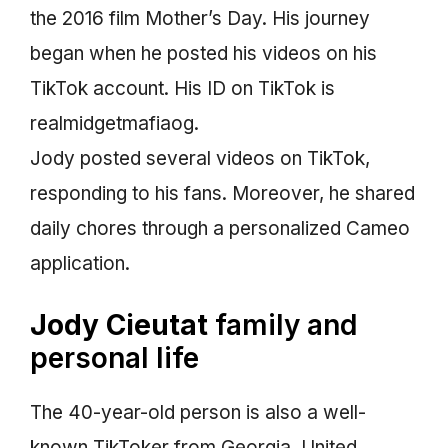
the 2016 film Mother’s Day. His journey
began when he posted his videos on his
TikTok account. His ID on TikTok is
realmidgetmafiaog.
Jody posted several videos on TikTok,
responding to his fans. Moreover, he shared
daily chores through a personalized Cameo
application.
Jody Cieutat
family and
personal life
The 40-year-old person is also a well-
known TikToker from Georgia, United