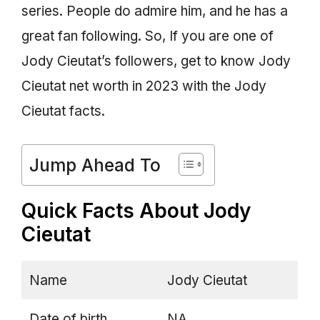
series. People do admire him, and he has a
great fan following. So, If you are one of
Jody Cieutat’s followers, get to know Jody
Cieutat net worth in 2023 with the Jody
Cieutat facts.
Jump Ahead To
Quick Facts About Jody
Cieutat
Name
Jody Cieutat
Date of birth
NA