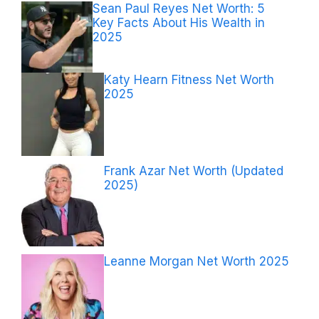
Sean Paul Reyes Net Worth: 5
Key Facts About His Wealth in
2025
Katy Hearn Fitness Net Worth
2025
Frank Azar Net Worth (Updated
2025)
Leanne Morgan Net Worth 2025