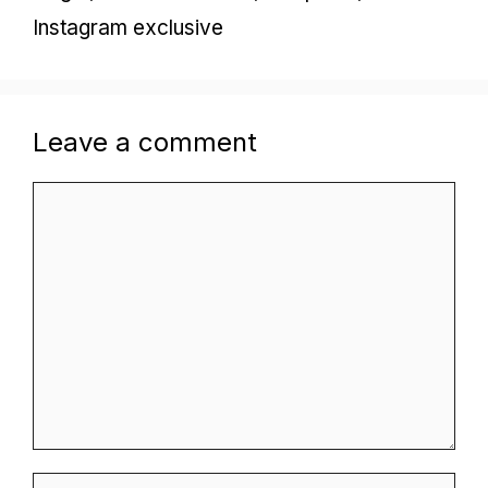
Instagram exclusive
Leave a comment
Comment