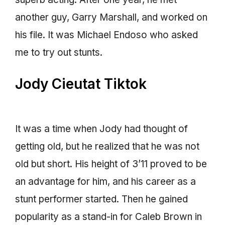
another guy, Garry Marshall, and worked on
his file. It was Michael Endoso who asked
me to try out stunts.
Jody Cieutat Tiktok
It was a time when Jody had thought of
getting old, but he realized that he was not
old but short. His height of 3’11 proved to be
an advantage for him, and his career as a
stunt performer started. Then he gained
popularity as a stand-in for Caleb Brown in