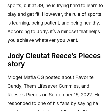
sports, but at 39, he is trying hard to learn to
play and get fit. However, the rule of sports
is learning, being patient, and being healthy.
According to Jody, it’s a mindset that helps
you achieve whatever you want.
Jody Cieutat Reece’s Pieces
story
Midget Mafia OG posted about Favorite
Candy, Them Lifesaver Gummies, and
Reese’s Pieces on September 16, 2022. He
responded to one of his fans by saying he