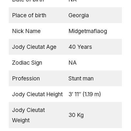
Place of birth
Georgia
Nick Name
Midgetmafiaog
Jody Cieutat Age
40 Years
Zodiac Sign
NA
Profession
Stunt man
Jody Cieutat Height
3′ 11″ (1.19 m)
Jody Cieutat
30 Kg
Weight