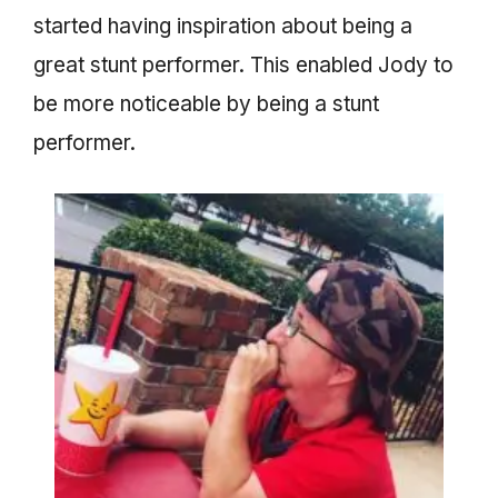
started having inspiration about being a
great stunt performer. This enabled Jody to
be more noticeable by being a stunt
performer.