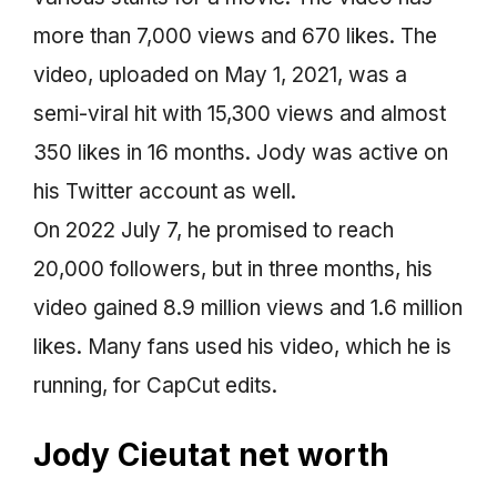
more than 7,000 views and 670 likes. The
video, uploaded on May 1, 2021, was a
semi-viral hit with 15,300 views and almost
350 likes in 16 months. Jody was active on
his Twitter account as well.
On 2022 July 7, he promised to reach
20,000 followers, but in three months, his
video gained 8.9 million views and 1.6 million
likes. Many fans used his video, which he is
running, for CapCut edits.
Jody Cieutat net worth