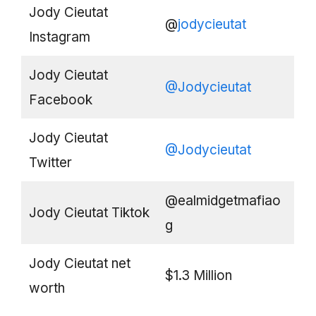
Jody Cieutat
@
jodycieutat
Instagram
Jody Cieutat
@Jodycieutat
Facebook
Jody Cieutat
@Jodycieutat
Twitter
@ealmidgetmafiao
Jody Cieutat Tiktok
g
Jody Cieutat net
$1.3 Million
worth