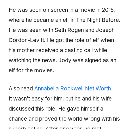
He was seen on screen in a movie in 2015,
where he became an elf in The Night Before.
He was seen with Seth Rogen and Joseph
Gordon-Levitt. He got the role of elf when
his mother received a casting call while
watching the news. Jody was signed as an
elf for the movies.
Also read
Annabella Rockwell Net Worth
It wasn’t easy for him, but he and his wife
discussed this role. He gave himself a
chance and proved the world wrong with his
superb acting. After one year, he met