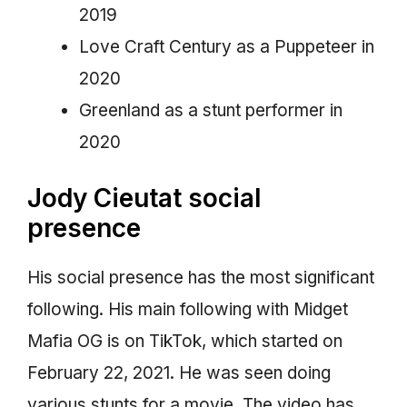
2019
Love Craft Century as a Puppeteer in
2020
Greenland as a stunt performer in
2020
Jody Cieutat social
presence
His social presence has the most significant
following. His main following with Midget
Mafia OG is on TikTok, which started on
February 22, 2021. He was seen doing
various stunts for a movie. The video has