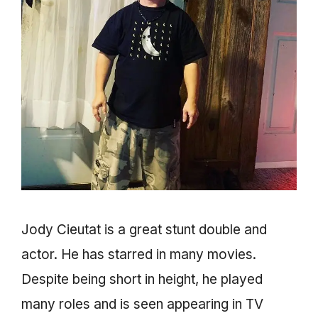
Jody Cieutat is a great stunt double and
actor. He has starred in many movies.
Despite being short in height, he played
many roles and is seen appearing in TV