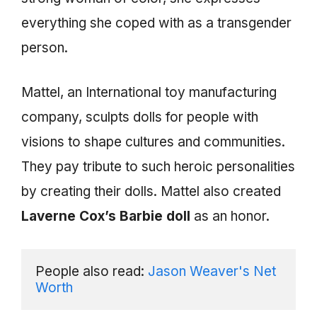
everything she coped with as a transgender
person.
Mattel, an International toy manufacturing
company, sculpts dolls for people with
visions to shape cultures and communities.
They pay tribute to such heroic personalities
by creating their dolls. Mattel also created
Laverne Cox’s Barbie doll
as an honor.
People also read: 
Jason Weaver's Net 
Worth