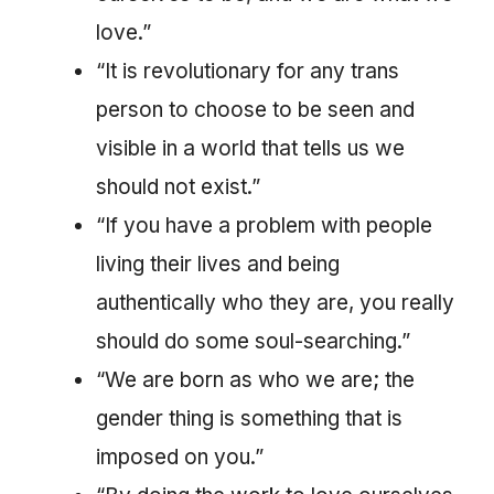
love.”
“It is revolutionary for any trans
person to choose to be seen and
visible in a world that tells us we
should not exist.”
“If you have a problem with people
living their lives and being
authentically who they are, you really
should do some soul-searching.”
“We are born as who we are; the
gender thing is something that is
imposed on you.”