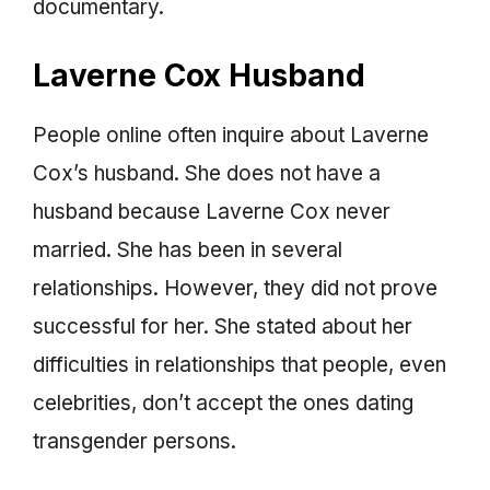
documentary.
Laverne Cox Husband
People online often inquire about Laverne
Cox’s husband. She does not have a
husband because Laverne Cox never
married. She has been in several
relationships. However, they did not prove
successful for her. She stated about her
difficulties in relationships that people, even
celebrities, don’t accept the ones dating
transgender persons.