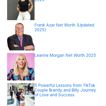
Frank Azar Net Worth (Updated
2025)
Leanne Morgan Net Worth 2025
5 Powerful Lessons from TikTok
Couple Brandy and Billy Journey
of Love and Success