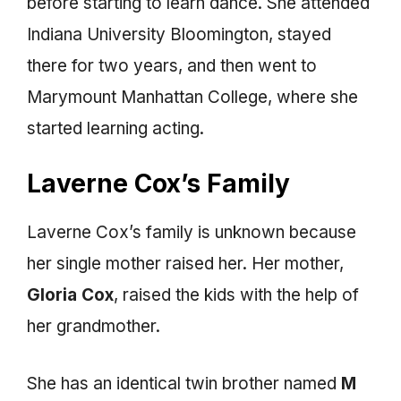
before starting to learn dance. She attended
Indiana University Bloomington, stayed
there for two years, and then went to
Marymount Manhattan College, where she
started learning acting.
Laverne Cox’s Family
Laverne Cox’s family is unknown because
her single mother raised her. Her mother,
Gloria Cox
, raised the kids with the help of
her grandmother.
She has an identical twin brother named
M