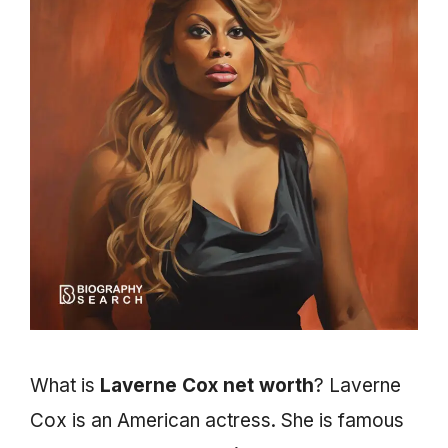
What is
Laverne Cox net worth
? Laverne
Cox is an American actress. She is famous