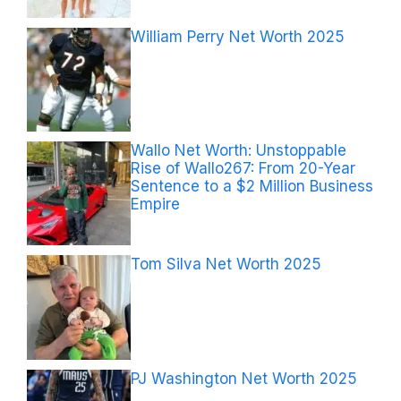
William Perry Net Worth 2025
Wallo Net Worth: Unstoppable
Rise of Wallo267: From 20-Year
Sentence to a $2 Million Business
Empire
Tom Silva Net Worth 2025
PJ Washington Net Worth 2025