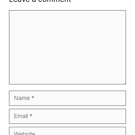
Comment
Name
Email
Website