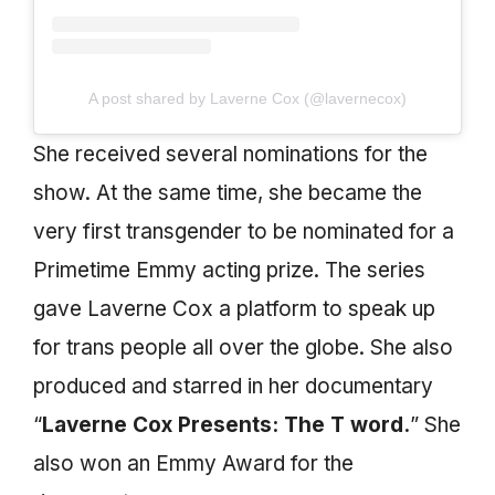
A post shared by Laverne Cox (@lavernecox)
She received several nominations for the
show. At the same time, she became the
very first transgender to be nominated for a
Primetime Emmy acting prize. The series
gave Laverne Cox a platform to speak up
for trans people all over the globe. She also
produced and starred in her documentary
“
Laverne Cox Presents: The T word.
” She
also won an Emmy Award for the