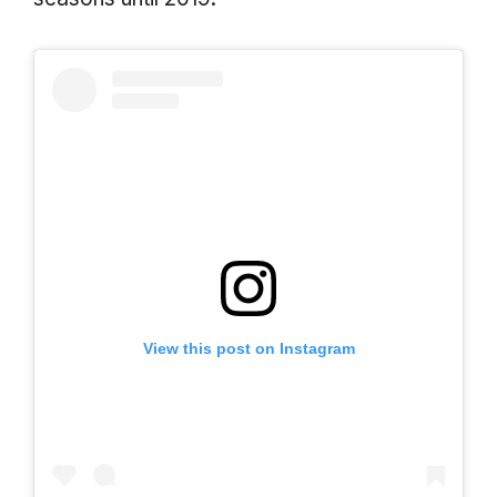
View this post on Instagram