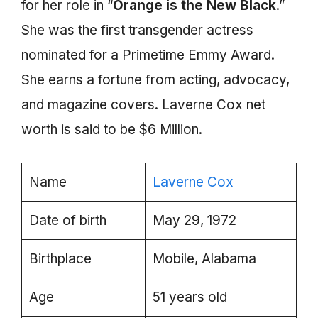
for her role in “
Orange is the New Black
.”
She was the first transgender actress
nominated for a Primetime Emmy Award.
She earns a fortune from acting, advocacy,
and magazine covers. Laverne Cox net
worth is said to be $6 Million.
Name
Laverne Cox
Date of birth
May 29, 1972
Birthplace
Mobile, Alabama
Age
51 years old