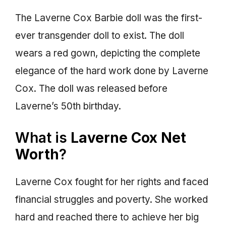
The Laverne Cox Barbie doll was the first-
ever transgender doll to exist. The doll
wears a red gown, depicting the complete
elegance of the hard work done by Laverne
Cox. The doll was released before
Laverne’s 50th birthday.
What is
Laverne Cox Net
Worth
?
Laverne Cox fought for her rights and faced
financial struggles and poverty. She worked
hard and reached there to achieve her big