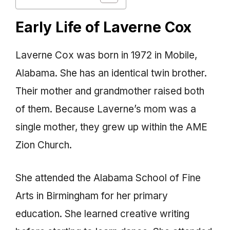
Early Life of Laverne Cox
Laverne Cox was born in 1972 in Mobile,
Alabama. She has an identical twin brother.
Their mother and grandmother raised both
of them. Because Laverne’s mom was a
single mother, they grew up within the AME
Zion Church.
She attended the Alabama School of Fine
Arts in Birmingham for her primary
education. She learned creative writing