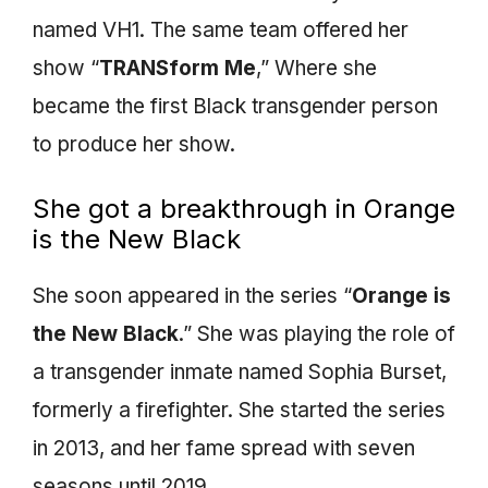
named VH1. The same team offered her
show “
TRANSform Me
,” Where she
became the first Black transgender person
to produce her show.
She got a breakthrough in Orange
is the New Black
She soon appeared in the series “
Orange is
the New Black
.” She was playing the role of
a transgender inmate named Sophia Burset,
formerly a firefighter. She started the series
in 2013, and her fame spread with seven
seasons until 2019.