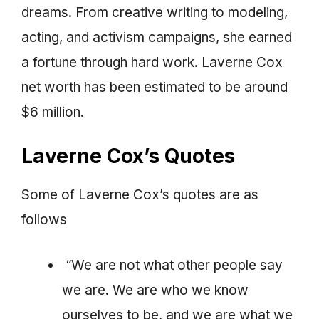
dreams. From creative writing to modeling,
acting, and activism campaigns, she earned
a fortune through hard work. Laverne Cox
net worth has been estimated to be around
$6 million.
Laverne Cox’s Quotes
Some of Laverne Cox’s quotes are as
follows
“We are not what other people say
we are. We are who we know
ourselves to be, and we are what we