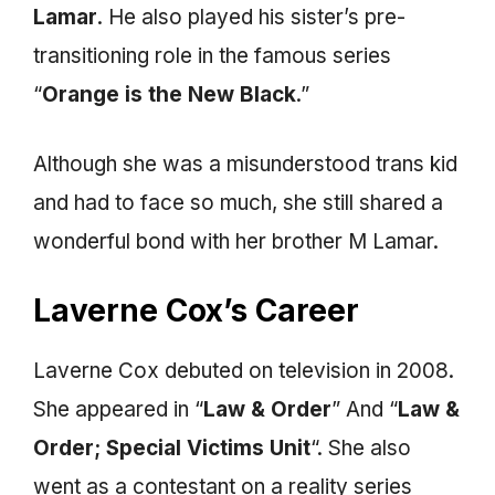
Lamar
. He also played his sister’s pre-
transitioning role in the famous series
“
Orange is the New Black
.”
Although she was a misunderstood trans kid
and had to face so much, she still shared a
wonderful bond with her brother M Lamar.
Laverne Cox’s Career
Laverne Cox debuted on television in 2008.
She appeared in “
Law & Order
” And “
Law &
Order; Special Victims Unit
“. She also
went as a contestant on a reality series