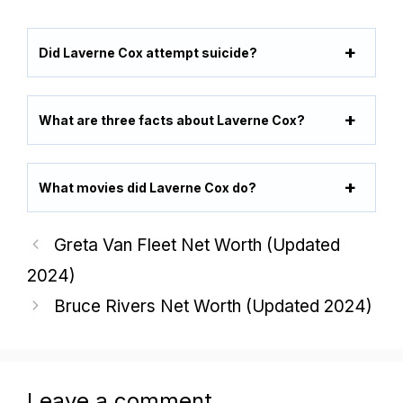
Did Laverne Cox attempt suicide?
What are three facts about Laverne Cox?
What movies did Laverne Cox do?
Greta Van Fleet Net Worth (Updated
2024)
Bruce Rivers Net Worth (Updated 2024)
Leave a comment