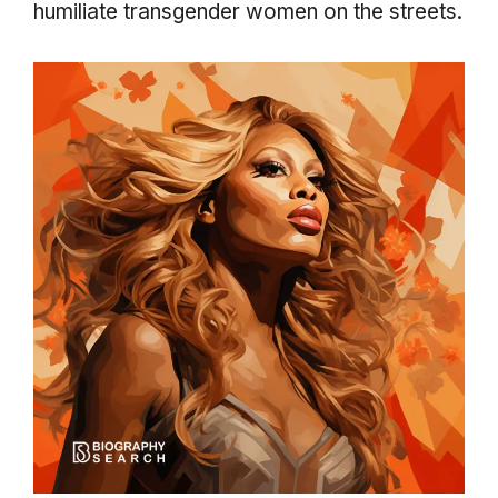
humiliate transgender women on the streets.