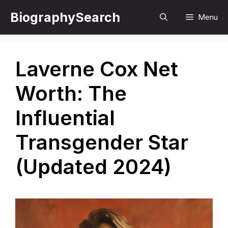
Skip
BiographySearch
Menu
to
content
Laverne Cox Net
Worth: The
Influential
Transgender Star
(Updated 2024)