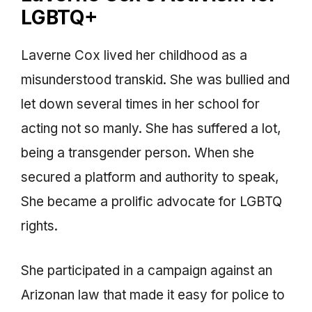
LGBTQ+
Laverne Cox lived her childhood as a
misunderstood transkid. She was bullied and
let down several times in her school for
acting not so manly. She has suffered a lot,
being a transgender person. When she
secured a platform and authority to speak,
She became a prolific advocate for LGBTQ
rights.
She participated in a campaign against an
Arizonan law that made it easy for police to