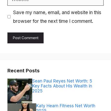
Save my name, email, and website in this
browser for the next time I comment.
Recent Posts
Sean Paul Reyes Net Worth: 5
Key Facts About His Wealth in
2025
Katy Hearn Fitness Net Worth
2025