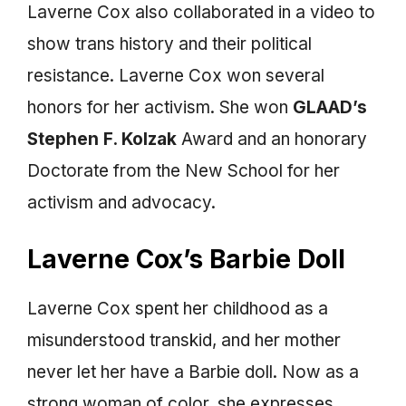
Laverne Cox also collaborated in a video to
show trans history and their political
resistance. Laverne Cox won several
honors for her activism. She won
GLAAD’s
Stephen F. Kolzak
Award and an honorary
Doctorate from the New School for her
activism and advocacy.
Laverne Cox’s Barbie Doll
Laverne Cox spent her childhood as a
misunderstood transkid, and her mother
never let her have a Barbie doll. Now as a
strong woman of color, she expresses