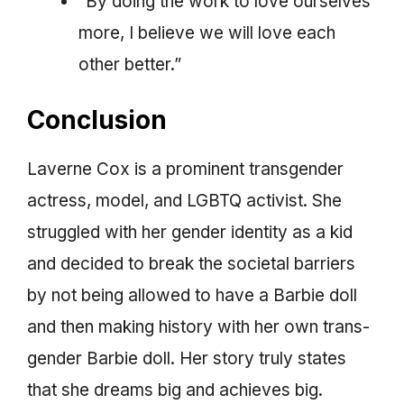
“By doing the work to love ourselves
more, I believe we will love each
other better.”
Conclusion
Laverne Cox is a prominent transgender
actress, model, and LGBTQ activist. She
struggled with her gender identity as a kid
and decided to break the societal barriers
by not being allowed to have a Barbie doll
and then making history with her own trans-
gender Barbie doll. Her story truly states
that she dreams big and achieves big.