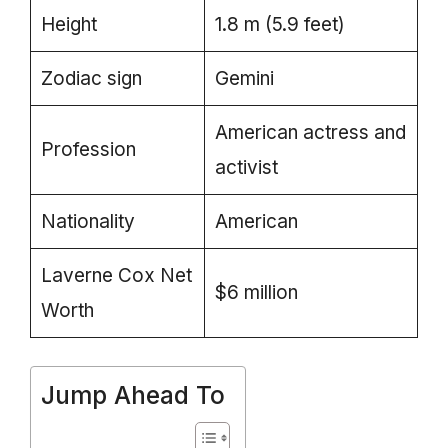
Height
1.8 m (5.9 feet)
Zodiac sign
Gemini
American actress and
Profession
activist
Nationality
American
Laverne Cox Net
$6 million
Worth
Jump Ahead To