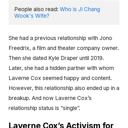
People also read: 
Who is Ji Chang 
Wook's Wife?
She had a previous relationship with Jono
Freedrix, a film and theater company owner.
Then she dated Kyle Draper until 2019.
Later, she had a hidden partner with whom
Laverne Cox seemed happy and content.
However, this relationship also ended up in a
breakup. And now Laverne Cox’s
relationship status is “single”.
Laverne Cox’s Activism for